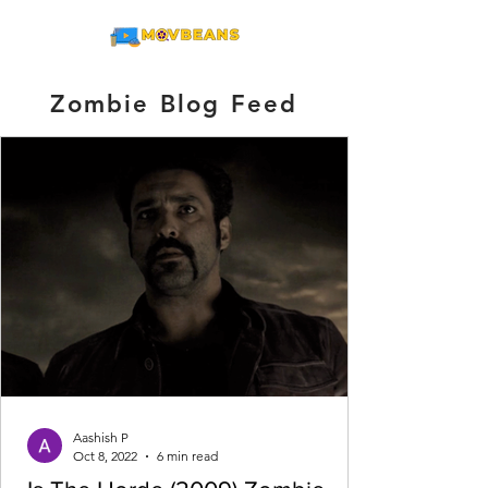
ME
NU
Zombie Blog Feed
Aashish P
Oct 8, 2022
6 min read