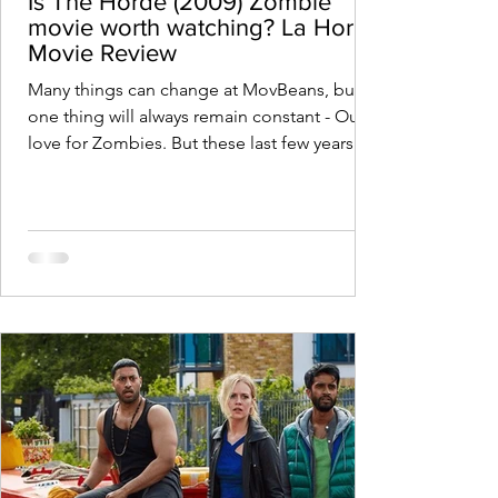
Is The Horde (2009) Zombie
movie worth watching? La Horde
Movie Review
Many things can change at MovBeans, but
one thing will always remain constant - Our
love for Zombies. But these last few years
have been...