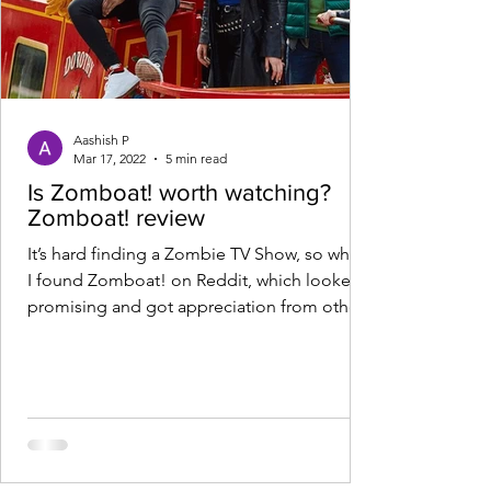
Aashish P
Mar 17, 2022
5 min read
Is Zomboat! worth watching?
Zomboat! review
It’s hard finding a Zombie TV Show, so when
I found Zomboat! on Reddit, which looked
promising and got appreciation from other
Redditors,...