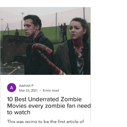
Aashish P
Mar 23, 2021
8 min read
10 Best Underrated Zombie
Movies every zombie fan needs
to watch
This was going to be the first article of