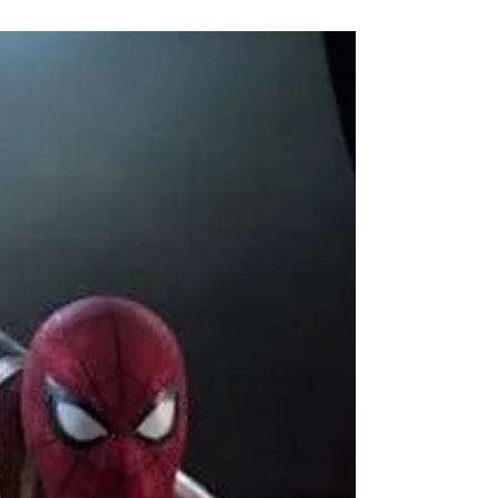
Aashish P
5 min read
Is Zomboat! worth watching?
Zomboat! review
It’s hard finding a Zombie TV Show, so when I
found Zomboat! on Reddit, which looked
promising and got appreciation from other
Redditors,...