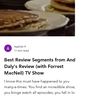
Aashish P
11 min read