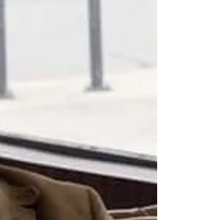
would you? And...