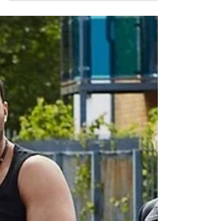
Best Review Segments from Andy
Daly's Review (with Forrest
MacNeil) TV Show
I know this must have happened to you
many-a-times. You find an incredible show,
you binge watch all episodes, you fall in love
with the...