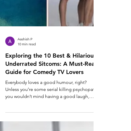
Aashish P
10 min read
Exploring the 10 Best & Hilarious
Underrated Sitcoms: A Must-Read
Guide for Comedy TV Lovers
Everybody loves a good humour, right?
Unless you’re some serial killing psychopath,
you wouldn’t mind having a good laugh,