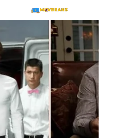
ME
NU