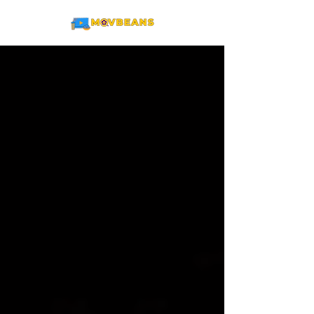
ME
NU