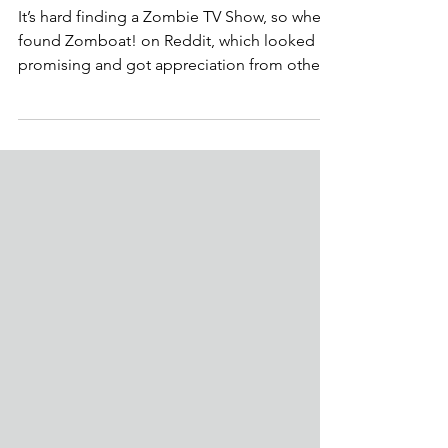
Aashish P
5 min read
Is Zomboat! worth watching?
Zomboat! review
It’s hard finding a Zombie TV Show, so when I
found Zomboat! on Reddit, which looked
promising and got appreciation from other
Redditors,...