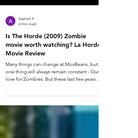
Aashish P
6 min read
Is The Horde (2009) Zombie
movie worth watching? La Horde
Movie Review
Many things can change at MovBeans, but
one thing will always remain constant - Our
love for Zombies. But these last few years
have been...